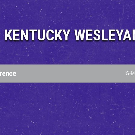
KENTUCKY WESLEYA
erence
G-