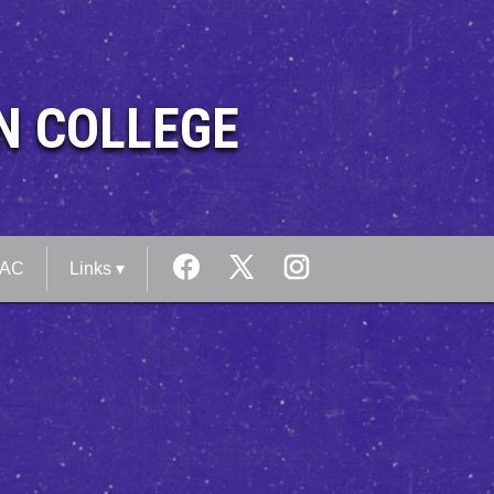
N COLLEGE
MAC
Links ▾