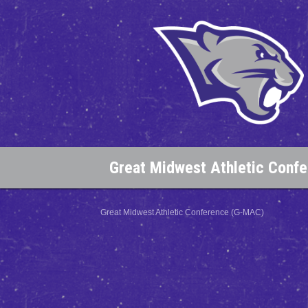
Great Midwest Athletic Conf
Great Midwest Athletic Conference (G-MAC)